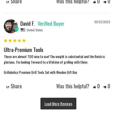
Share
Was this helpful?
0
0
David F.
05/22/2023
United States
Ultra-Premium Tools
These are almost TOO nice to use! The weight is substantial and the finish is 
glorious. I’m looking forward to a lifetime of grilling with them.
Grillaholics Premium Grill Tools Set with Wooden Gift Box
Share
Was this helpful?
0
0