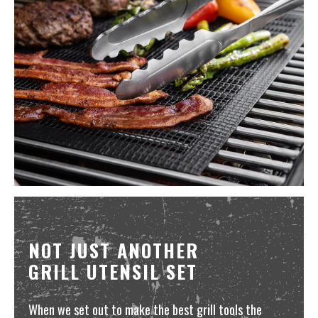
NOT JUST ANOTHER
GRILL UTENSIL SET
When we set out to make the best grill tools the