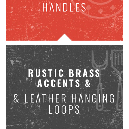
HANDLES
RUSTIC BRASS
ACCENTS &
& LEATHER HANGING
LOOPS