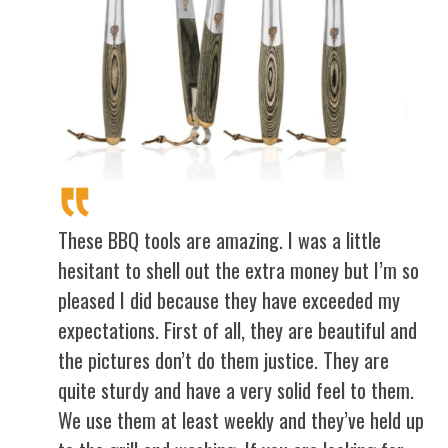
These BBQ tools are amazing. I was a little
hesitant to shell out the extra money but I’m so
pleased I did because they have exceeded my
expectations. First of all, they are beautiful and
the pictures don’t do them justice. They are
quite sturdy and have a very solid feel to them.
We use them at least weekly and they’ve held up