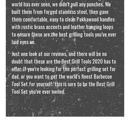
world has ever seen, we didn’t pull any punches. We
built them from forged stainless steel, then gave
them comfortable, easy to clean Pakkawood handles
with rustic brass accents and leather hanging loops
to ensure these are the best grilling tools you’ve ever
laid eyes on.
Just one look at our reviews, and there will be no
doubt that these are the Best Grill Tools 2020 has to
offer. If you’re looking for the perfect grilling set for
dad, or you want to get the world’s finest Barbecue
Tool Set for yourself; this is sure to be the Best Grill
Tool Set you’ve ever owned.