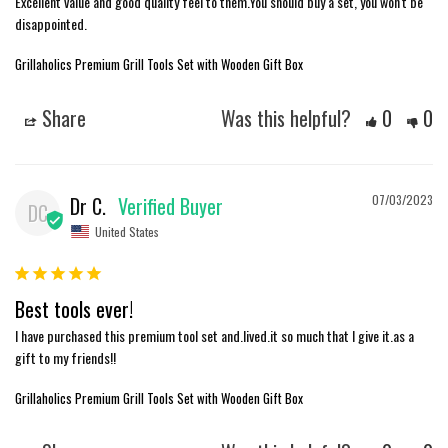
Excellent value and good quality feel to them.You should buy a set, you won't be 
disappointed.
Grillaholics Premium Grill Tools Set with Wooden Gift Box
Share
Was this helpful?
0
0
Dr C.
07/03/2023
DC
United States
Best tools ever!
I have purchased this premium tool set and.lived.it so much that I give it.as a 
gift to my friends!!
Grillaholics Premium Grill Tools Set with Wooden Gift Box