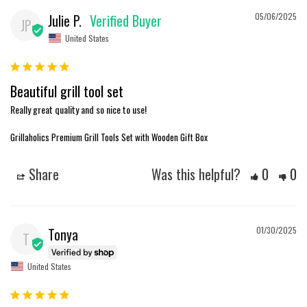
Julie P.
05/06/2025
JP
United States
Beautiful grill tool set
Really great quality and so nice to use!
Grillaholics Premium Grill Tools Set with Wooden Gift Box
Share
Was this helpful?
0
0
Tonya
01/30/2025
T
United States