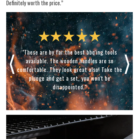
Definitely worth the price.”
⟨
⟩
in a
"These are by far the best bbq'ing tools
“Th
my
available. The wooden handles are so
my
e
comfortable. They look great also! Take the
eye
ther
plunge and get a set, you won't be
th
disappointed."