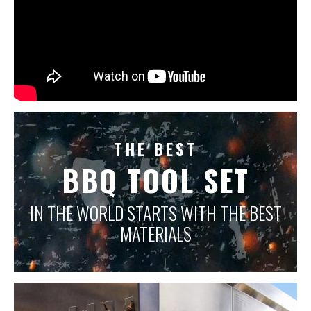
THE BEST
BBQ TOOL SET
IN THE WORLD STARTS WITH THE BEST
MATERIALS