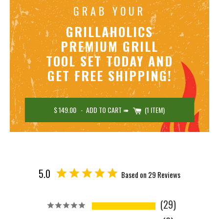
GRAB YOUR
GRILLAHOLICS
PREMIUM GRILL
TOOL SET TODAY AND
GET FREE SHIPPING!
$ 149.00
-
ADD TO CART ➠
1 ITEM
5.0
Based on 29 Reviews
29