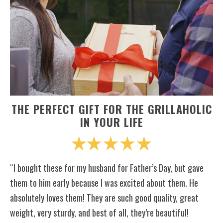
THE PERFECT GIFT FOR THE GRILLAHOLIC
IN YOUR LIFE
“I bought these for my husband for Father’s Day, but gave
them to him early because I was excited about them. He
absolutely loves them! They are such good quality, great
weight, very sturdy, and best of all, they’re beautiful!