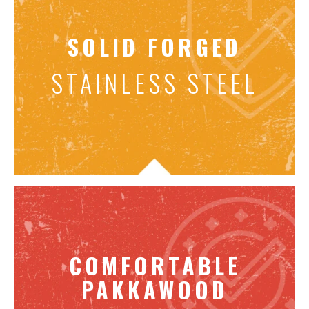
SOLID FORGED
STAINLESS STEEL
COMFORTABLE
PAKKAWOOD