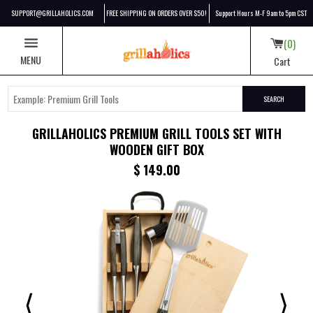
SUPPORT@GRILLAHOLICS.COM
FREE SHIPPING ON ORDERS OVER $50!
Support Hours M-F 9am to 5pm CST
0
MENU
Cart
SEARCH
GRILLAHOLICS PREMIUM GRILL TOOLS SET WITH
WOODEN GIFT BOX
Discounted price:
$ 149.00
⟨
⟩