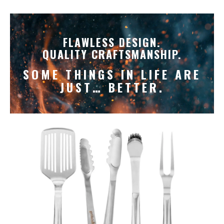
FLAWLESS DESIGN.
QUALITY CRAFTSMANSHIP.
SOME THINGS IN LIFE ARE
JUST… BETTER.