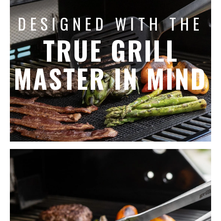
DESIGNED WITH THE
TRUE GRILL
MASTER IN MIND