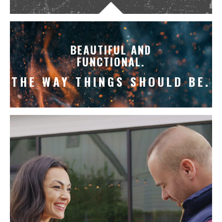
BEAUTIFUL AND
FUNCTIONAL.
THE WAY THINGS SHOULD BE.