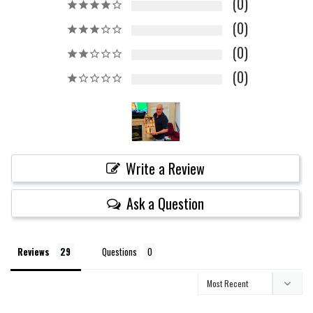
0
0
0
0
Write a Review
Ask a Question
Reviews
Questions