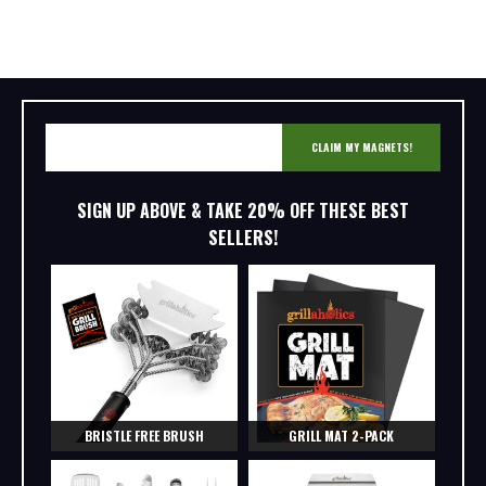
CLAIM MY MAGNETS!
SIGN UP ABOVE & TAKE 20% OFF THESE BEST
SELLERS!
BRISTLE FREE BRUSH
GRILL MAT 2-PACK