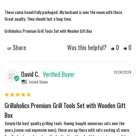
These came beautifully packaged. My husband is over the moon with these. 
Great quality. They should last a long time.
Grillaholics Premium Grill Tools Set with Wooden Gift Box
Share
Was this helpful?
0
0
David C.
11/24/2024
DC
United States
Grillaholics Premium Grill Tools Set with Wooden Gift
Box
Simply the best quality grilling tools. Having bought numerous sets over the 
years,(some real expensive ones), these are up there with sets costing x5 more. 