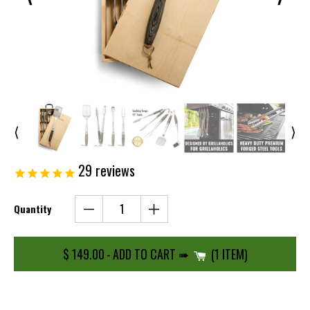
⟨
⟩
29
reviews
Quantity
$ 149.00
-
ADD TO CART ➠
1 ITEM