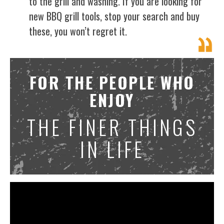
to the grill and washing. If you are looking for
new BBQ grill tools, stop your search and buy
these, you won’t regret it.
FOR THE PEOPLE WHO
ENJOY
THE FINER THINGS
IN LIFE