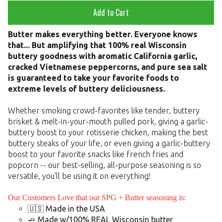
Add to Cart
Butter makes everything better. Everyone knows
that... But amplifying that 100% real Wisconsin
buttery goodness with aromatic California garlic,
cracked Vietnamese peppercorns, and pure sea salt
is guaranteed to take your favorite foods to
extreme levels of buttery deliciousness.
Whether smoking crowd-favorites like tender, buttery
brisket & melt-in-your-mouth pulled pork, giving a garlic-
buttery boost to your rotisserie chicken, making the best
buttery steaks of your life, or even giving a garlic-buttery
boost to your favorite snacks like french fries and
popcorn -- our best-selling, all-purpose seasoning is so
versatile, you'll be using it on everything!
Our Customers Love that our SPG + Butter seasoning is:
🇺🇸 Made in the USA
🧈 Made w/100% REAL Wisconsin butter