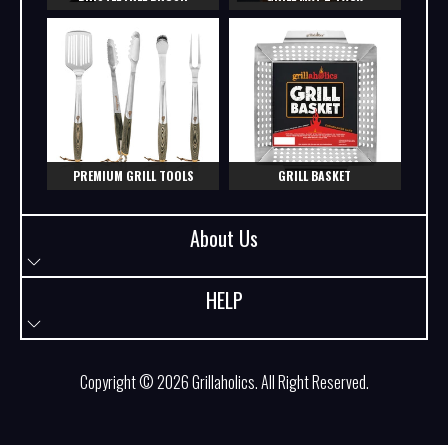
PREMIUM GRILL TOOLS
GRILL BASKET
About Us
HELP
Copyright © 2026
Grillaholics
. All Right Reserved.