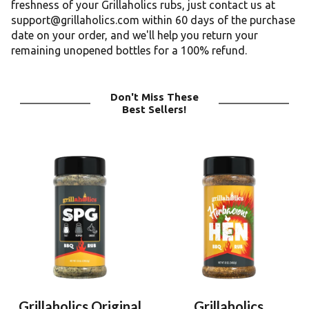
freshness of your Grillaholics rubs, just contact us at
support@grillaholics.com within 60 days of the purchase
date on your order, and we'll help you return your
remaining unopened bottles for a 100% refund.
Don't Miss These
Best Sellers!
Grillaholics Original
Grillaholics