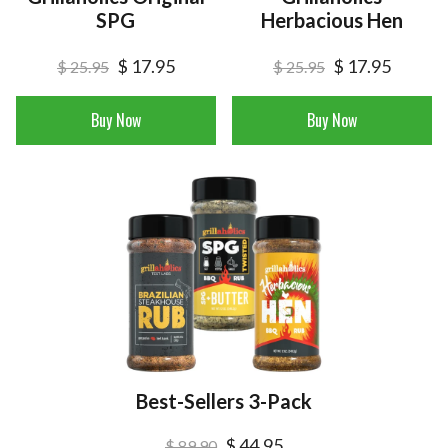
SPG
Herbacious Hen
$ 17.95
$ 17.95
$ 25.95
$ 25.95
Buy Now
Buy Now
Best-Sellers 3-Pack
$ 44.95
$ 89.90