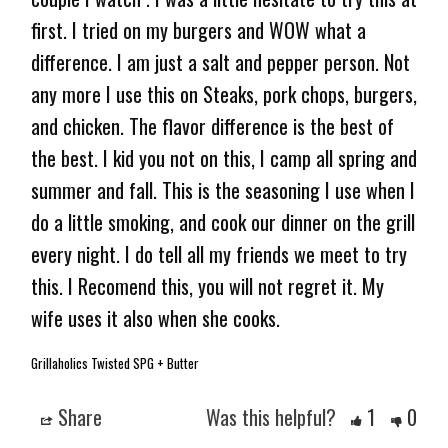
first. I tried on my burgers and WOW what a 
difference. I am just a salt and pepper person. Not 
any more I use this on Steaks, pork chops, burgers, 
and chicken. The flavor difference is the best of 
the best. I kid you not on this, I camp all spring and 
summer and fall. This is the seasoning I use when I 
do a little smoking, and cook our dinner on the grill 
every night. I do tell all my friends we meet to try 
this. I Recomend this, you will not regret it. My 
Grillaholics Twisted SPG + Butter
Share
Was this helpful?
1
0