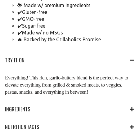
🌟 Made w/ premium ingredients
✔️Gluten-free
✔️GMO-free
✔️Sugar-free
✔️Made w/ no MSGs
🔥 Backed by the Grillaholics Promise
TRY IT ON
Everything! This rich, garlic-buttery blend is the perfect way to
elevate everything from grilled & smoked meats, to veggies,
pastas, snacks, and everything in between!
INGREDIENTS
NUTRITION FACTS