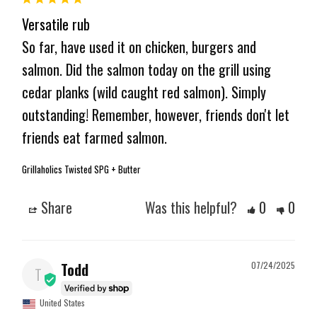
Versatile rub
So far, have used it on chicken, burgers and 
salmon. Did the salmon today on the grill using 
cedar planks (wild caught red salmon). Simply 
outstanding! Remember, however, friends don't let 
friends eat farmed salmon.
Grillaholics Twisted SPG + Butter
Share
Was this helpful?
0
0
Todd
07/24/2025
T
United States