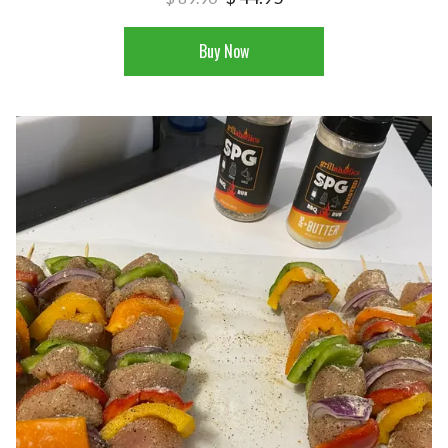
Buy Now