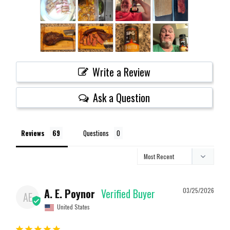
Write a Review
Ask a Question
Reviews
Questions
A. E. Poynor
03/25/2026
AE
United States