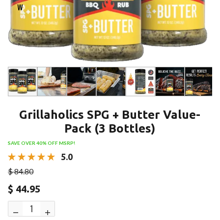
w
Grillaholics SPG + Butter Value-
Pack (3 Bottles)
SAVE OVER 40% OFF MSRP!
5.0
$ 84.80
$ 44.95