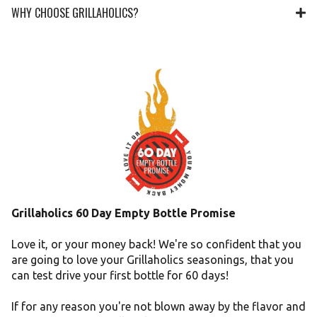
WHY CHOOSE GRILLAHOLICS?
Grillaholics 60 Day Empty Bottle Promise
Love it, or your money back! We're so confident that you
are going to love your Grillaholics seasonings, that you
can test drive your first bottle for 60 days!
If for any reason you're not blown away by the flavor and