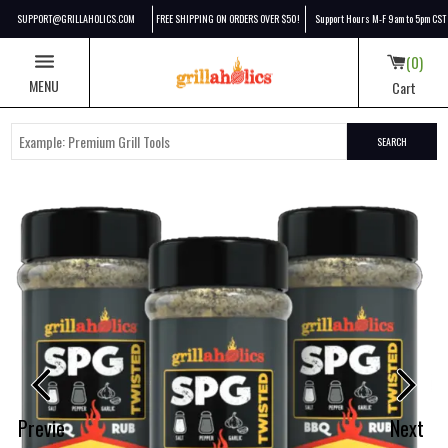
SUPPORT@GRILLAHOLICS.COM
FREE SHIPPING ON ORDERS OVER $50!
Support Hours M-F 9am to 5pm CST
0
MENU
Cart
SEARCH
Grillaholics SPG + Butter 3-Pack
Previe
Next