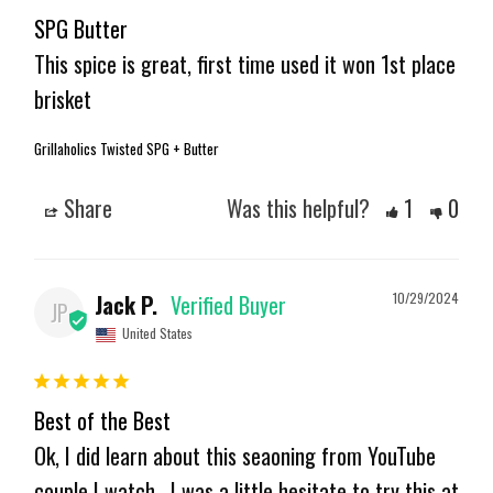
SPG Butter
This spice is great, first time used it won 1st place 
brisket
Grillaholics Twisted SPG + Butter
Share
Was this helpful?
1
0
Jack P.
10/29/2024
JP
United States
Best of the Best
Ok, I did learn about this seaoning from YouTube 
couple I watch . I was a little hesitate to try this at 