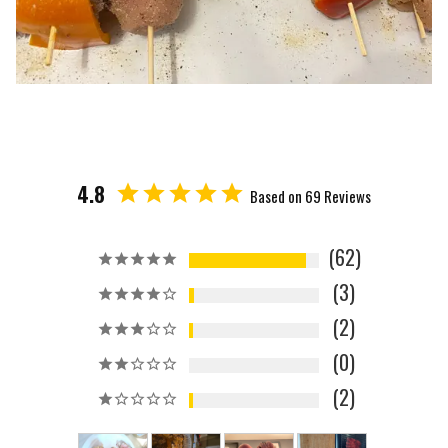
4.8
Based on 69 Reviews
62
3
2
0
2