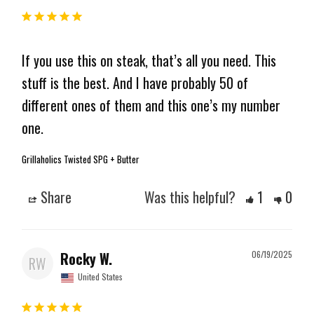
If you use this on steak, that’s all you need. This 
stuff is the best. And I have probably 50 of 
different ones of them and this one’s my number 
one.
Grillaholics Twisted SPG + Butter
Share
Was this helpful?
1
0
Rocky W.
06/19/2025
RW
United States