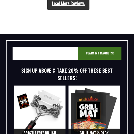
CLAIM MY MAGNETS!
SIGN UP ABOVE & TAKE 20% OFF THESE BEST
SELLERS!
BRISTLE FREE BRUSH
GRILL MAT 2-PACK