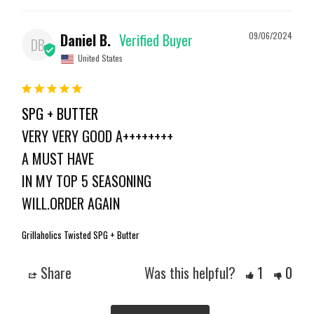
Daniel B.
09/06/2024
DB
United States
SPG + BUTTER
VERY VERY GOOD A++++++++

A MUST HAVE 

IN MY TOP 5 SEASONING 

WILL.ORDER AGAIN
Grillaholics Twisted SPG + Butter
Share
Was this helpful?
1
0